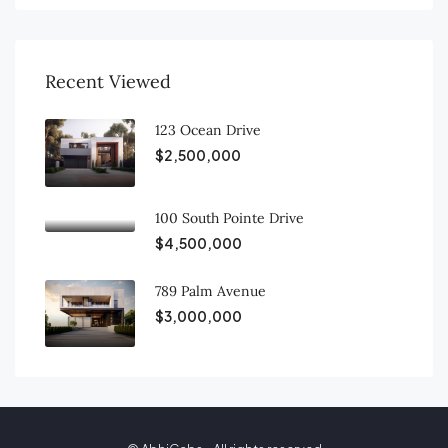
Recent Viewed
123 Ocean Drive
$2,500,000
100 South Pointe Drive
$4,500,000
789 Palm Avenue
$3,000,000