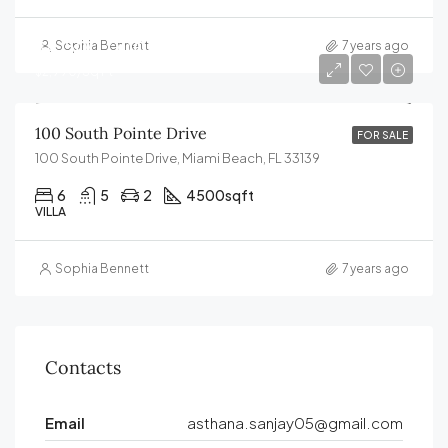
$4,500,000
Sophia Bennett
7 years ago
$2,990/Sq Ft
100 South Pointe Drive
FOR SALE
100 South Pointe Drive, Miami Beach, FL 33139
6
5
2
4500
sqft
VILLA
Sophia Bennett
7 years ago
Contacts
Email
asthana.sanjay05@gmail.com