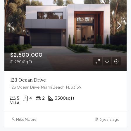
$2,500,000
$1,990/Sq Ft
123 Ocean Drive
123 Ocean Drive, Miami Beach, FL 33139
5
4
2
3500
sqft
VILLA
Mike Moore
6 years ago