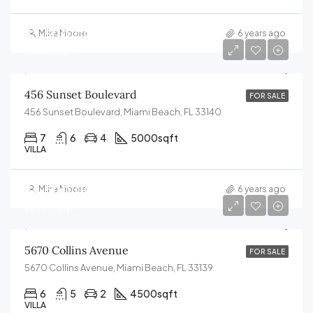
$3,500,000
Mike Moore
6 years ago
$1,990/Sq Ft
456 Sunset Boulevard
FOR SALE
456 Sunset Boulevard, Miami Beach, FL 33140
7
6
4
5000
sqft
VILLA
$4,500,000
Mike Moore
6 years ago
$2,990/Sq Ft
5670 Collins Avenue
FOR SALE
5670 Collins Avenue, Miami Beach, FL 33139
6
5
2
4500
sqft
VILLA