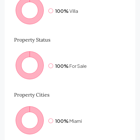
100%
Villa
Property
Status
100%
For Sale
Property
Cities
100%
Miami