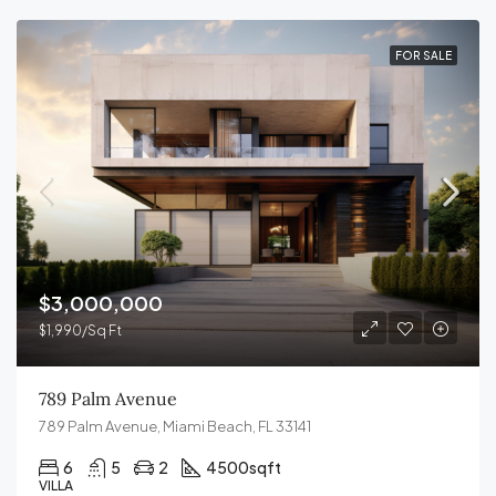
FOR SALE
$3,000,000
$1,990/Sq Ft
789 Palm Avenue
789 Palm Avenue, Miami Beach, FL 33141
6
5
2
4500
sqft
VILLA