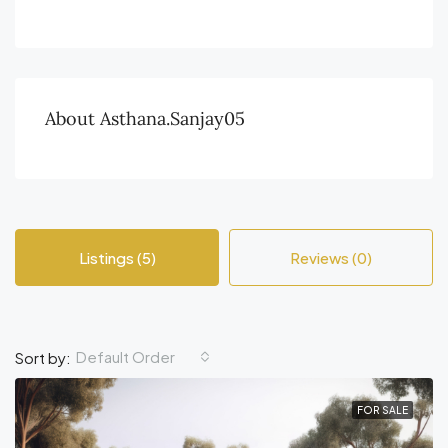
About Asthana.sanjay05
Listings (5)
Reviews (0)
Default Order
Sort by:
FOR SALE