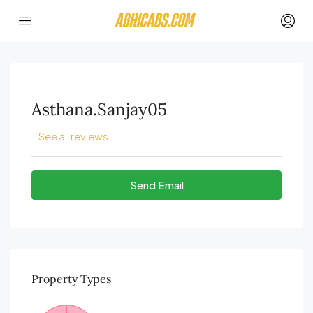
Asthana.sanjay05
See all reviews
Send Email
Property
Types