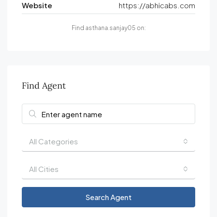
Website
https://abhicabs.com
Find asthana.sanjay05 on:
Find Agent
All Categories
All Cities
Search Agent