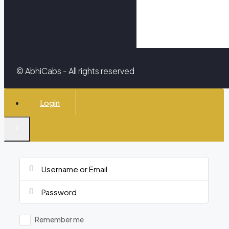
© AbhiCabs - All rights reserved
Login
×
Remember me