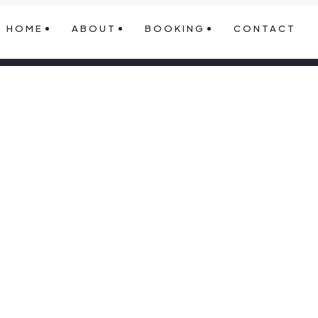
HOME
ABOUT
BOOKING
CONTACT